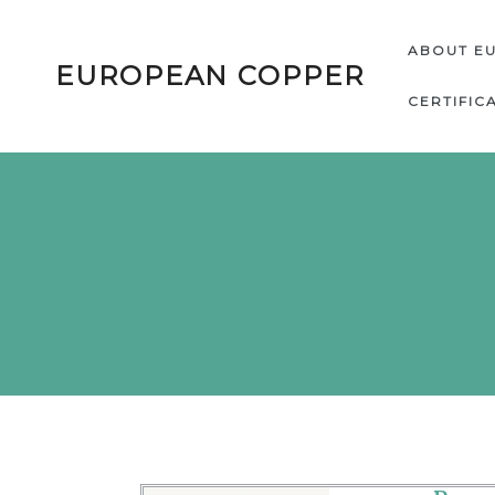
ABOUT E
EUROPEAN COPPER
CERTIFIC