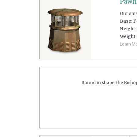
Pawn
Our smal
Base
: 1
Height
:
Weight
Learn Mor
Round in shape, the Bishop