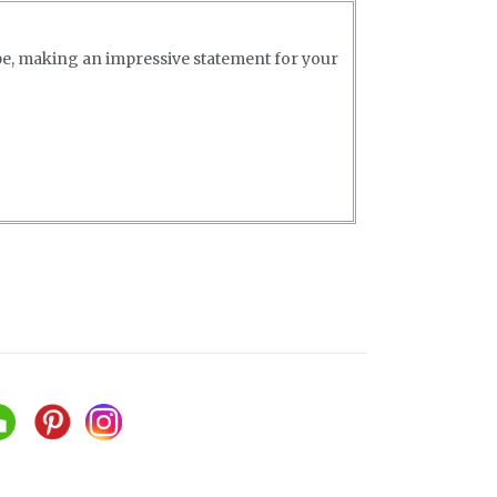
pe, making an impressive statement for your