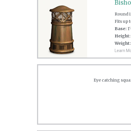
Bisho
Round in
Fits up 
Base:
1'
Height:
Weight:
Learn Mor
Eye catching squar