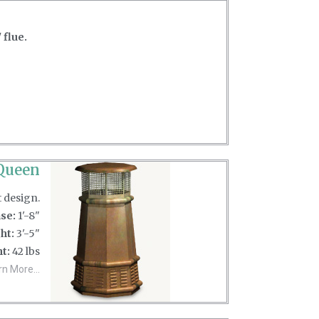
 flue.
Queen
t design.
se:
1'-8"
ht:
3'-5"
t:
42 lbs
rn More...