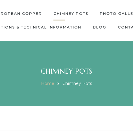
UROPEAN COPPER
CHIMNEY POTS
PHOTO GALL
ATIONS & TECHNICAL INFORMATION
BLOG
CONTA
CHIMNEY POTS
Home
Chimney Pots