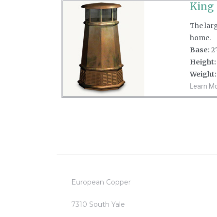
King
The lar
home.
Base:
2'
Height:
Weight:
Learn Mor
European Copper
7310 South Yale