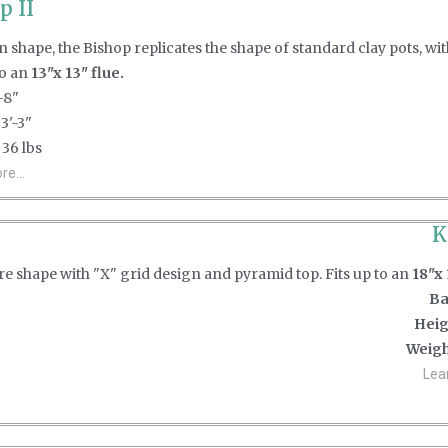
p II
 shape, the Bishop replicates the shape of standard clay pots, wi
to an
13"x 13" flue.
-8"
3'-3"
36 lbs
e...
K
e shape with "X" grid design and pyramid top. Fits up to an
18"x 
Ba
Heig
Weigh
Lea