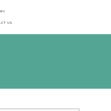
ERY
CT US