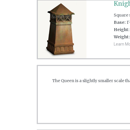
Knigh
Square s
Base:
1'
Height:
Weight:
Learn Mor
The Queen is a slightly smaller scale 