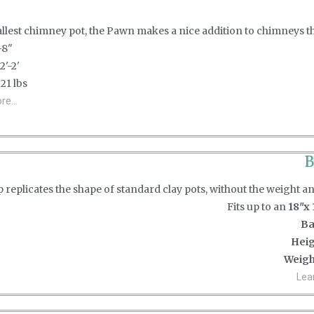
lest chimney pot, the Pawn makes a nice addition to chimneys that
'-8"
 2'-2'
: 21 lbs
e...
B
 replicates the shape of standard clay pots, without the weight a
Fits up to an
18"x 
Ba
Heig
Weigh
Lea