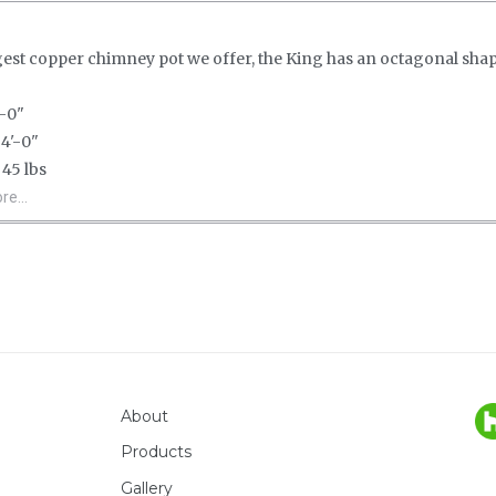
gest copper chimney pot we offer, the King has an octagonal sha
-0"
4'-0"
45 lbs
e...
About
Products
Gallery