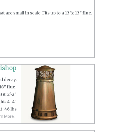
 are small in scale. Fits up to a
13"x 13" flue.
ishop
nd decay.
18" flue.
se:
2'-2"
ht:
4'-4"
t:
46 lbs
rn More...