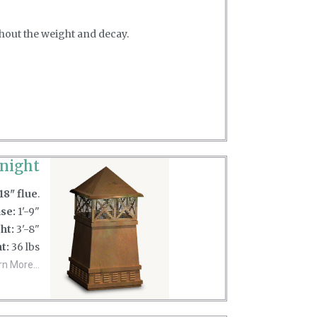
thout the weight and decay.
night
18" flue
.
se:
1'-9"
ht:
3'-8"
t:
36 lbs
rn More...