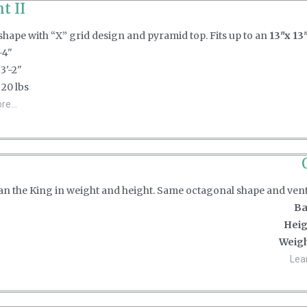
t II
hape with “X” grid design and pyramid top. Fits up to an
13"x 13"
-4"
3'-2"
20 lbs
e...
than the King in weight and height. Same octagonal shape and ven
Ba
Heig
Weigh
Lea